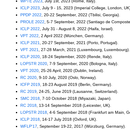
WPTE 2023
, July 1st, 2023 (Rome, Italy).
ICLP 2023
, July 9 - 15, 2023 (Imperial College, London, UK
PPDP 2022
, 20-22 September, 2022 (Tbilisi, Georgia).
PROLE 2022
, 5-7 September, 2022 (Santiago de Compostel
ICLP 2022
, July 31 - August 8, 2022 (Haifa, Israel).
VPT 2022
, 2 April 2022 (München, Germany).
ICLP 2021
, 20-27 September, 2021 (Porto, Portugal).
VPT 2021
, 27-28 March, 2021 (Luxembourg, Luxembourg).
ICLP 2020
, 18-24 September, 2020 (Rende, Italy).
LOPSTR 2020
, 7-9 September, 2020 (Bologna, Italy).
VPT 2020
, 25-26 April, 2020 (Dublin, Ireland).
RC 2020
, 9-10 July, 2020 (Oslo, Norway).
ICFP 2019
, 18-23 August 2019 (Berlin, Germany).
RC 2019
, 24-25, June 2019 (Lausanne, Switzerland).
SMC 2018
, 7-10 October 2018 (Miyazaki, Japan).
RC 2018
, 13-14 September 2018 (Leicester, UK).
LOPSTR 2018
, 4-6 September 2018 (Frankfurt am Main, 
ICLP 2018
, 14-17 July 2018 (Oxford, UK).
WFLP'17
, September 19-22, 2017 (Würzburg, Germany).