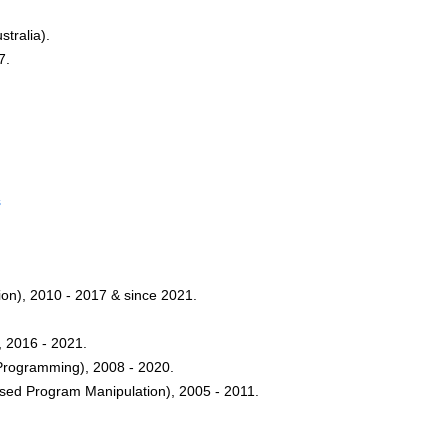
tralia).
7.
s
on), 2010 - 2017 & since 2021.
, 2016 - 2021.
Programming), 2008 - 2020.
sed Program Manipulation), 2005 - 2011.