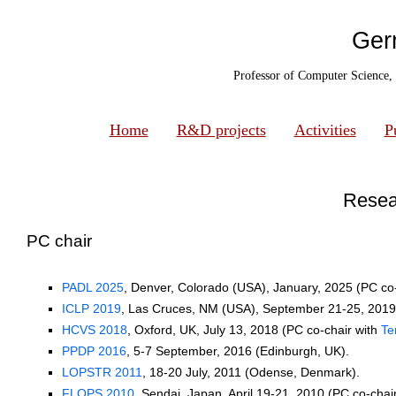
Ger
Professor of Computer Science,
Home
R&D projects
Activities
P
Resear
PC chair
PADL 2025
, Denver, Colorado (USA), January, 2025 (PC co
ICLP 2019
, Las Cruces, NM (USA), September 21-25, 2019
HCVS 2018
, Oxford, UK, July 13, 2018 (PC co-chair with
Te
PPDP 2016
, 5-7 September, 2016 (Edinburgh, UK).
LOPSTR 2011
, 18-20 July, 2011 (Odense, Denmark).
FLOPS 2010
, Sendai, Japan, April 19-21, 2010 (PC co-chai