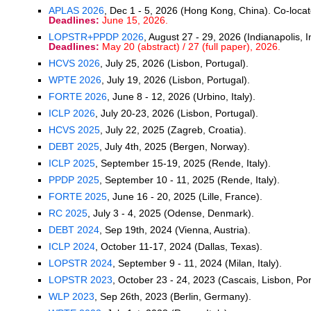
APLAS 2026
, Dec 1 - 5, 2026 (Hong Kong, China). Co-loca
Deadlines:
June 15, 2026.
LOPSTR+PPDP 2026
, August 27 - 29, 2026 (Indianapolis, 
Deadlines:
May 20 (abstract) / 27 (full paper), 2026.
HCVS 2026
, July 25, 2026 (Lisbon, Portugal).
WPTE 2026
, July 19, 2026 (Lisbon, Portugal).
FORTE 2026
, June 8 - 12, 2026 (Urbino, Italy).
ICLP 2026
, July 20-23, 2026 (Lisbon, Portugal).
HCVS 2025
, July 22, 2025 (Zagreb, Croatia).
DEBT 2025
, July 4th, 2025 (Bergen, Norway).
ICLP 2025
, September 15-19, 2025 (Rende, Italy).
PPDP 2025
, September 10 - 11, 2025 (Rende, Italy).
FORTE 2025
, June 16 - 20, 2025 (Lille, France).
RC 2025
, July 3 - 4, 2025 (Odense, Denmark).
DEBT 2024
, Sep 19th, 2024 (Vienna, Austria).
ICLP 2024
, October 11-17, 2024 (Dallas, Texas).
LOPSTR 2024
, September 9 - 11, 2024 (Milan, Italy).
LOPSTR 2023
, October 23 - 24, 2023 (Cascais, Lisbon, Por
WLP 2023
, Sep 26th, 2023 (Berlin, Germany).