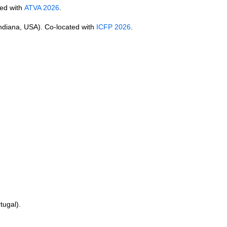
ted with
ATVA 2026
.
Indiana, USA). Co-located with
ICFP 2026
.
tugal).