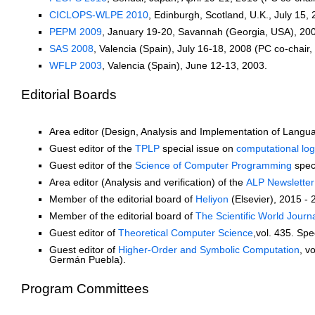
CICLOPS-WLPE 2010
, Edinburgh, Scotland, U.K., July 15,
PEPM 2009
, January 19-20, Savannah (Georgia, USA), 200
SAS 2008
, Valencia (Spain), July 16-18, 2008 (PC co-chair,
WFLP 2003
, Valencia (Spain), June 12-13, 2003.
Editorial Boards
Area editor (Design, Analysis and Implementation of Langu
Guest editor of the
TPLP
special issue on
computational logi
Guest editor of the
Science of Computer Programming
spec
Area editor (Analysis and verification) of the
ALP Newsletter
Member of the editorial board of
Heliyon
(Elsevier), 2015 - 
Member of the editorial board of
The Scientific World Journ
Guest editor of
Theoretical Computer Science
,vol. 435. Spe
Guest editor of
Higher-Order and Symbolic Computation
, v
Germán Puebla).
Program Committees