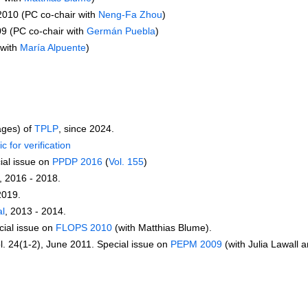
 2010 (PC co-chair with
Neng-Fa Zhou
)
9 (PC co-chair with
Germán Puebla
)
 with
María Alpuente
)
ages) of
TPLP
, since 2024.
c for verification
ial issue on
PPDP 2016
(
Vol. 155
)
, 2016 - 2018.
2019.
al
, 2013 - 2014.
cial issue on
FLOPS 2010
(with Matthias Blume).
ol. 24(1-2), June 2011. Special issue on
PEPM 2009
(with Julia Lawall 