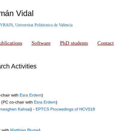
mán Vidal
VRAIN
,
Universitat Politècnica de València
ublications
Software
PhD students
Contact
ch Activities
-chair with
Esra Erdem
)
 (PC co-chair with
Esra Erdem
)
mesghen Kahsai
) -
EPTCS Proceedings of HCVS18
r with
Matthias Blume
)