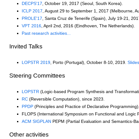
DECPS'17
, October 19, 2017 (Seoul, South Korea).
ICLP 2017
, August 29 to September 1, 2017 (Melbourne, Aus
PROLE'17
, Santa Cruz de Tenerife (Spain), July 19-21, 201
VPT 2016
, April 2nd, 2016 (Eindhoven, The Netherlands).
Past research activities...
Invited Talks
LOPSTR 2019
, Porto (Portugal), October 8-10, 2019.
Slide
Steering Committees
LOPSTR
(Logic-based Program Synthesis and Transformati
RC
(Reversible Computation), since 2023.
PPDP
(Principles and Practice of Declarative Programming)
FLOPS (International Symposium on Functional and Logic 
ACM SIGPLAN
PEPM (Partial Evaluation and Semantics-Ba
Other activities