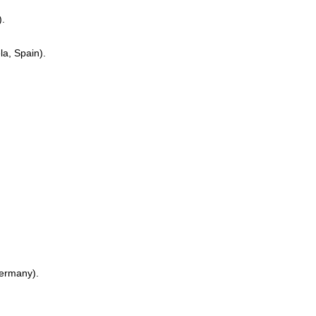
).
a, Spain).
Germany).